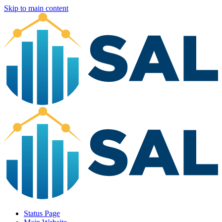
Skip to main content
Status Page