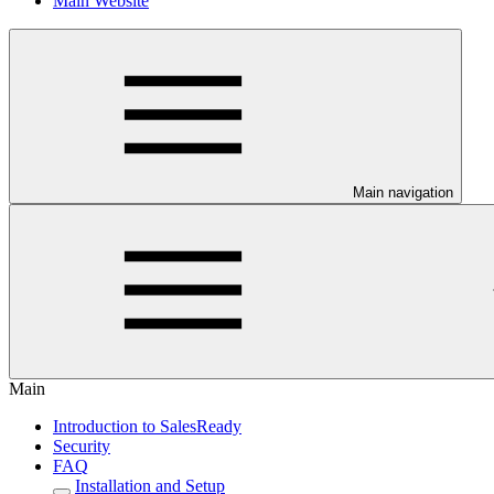
Main Website
Main navigation
Main
Introduction to SalesReady
Security
FAQ
Installation and Setup