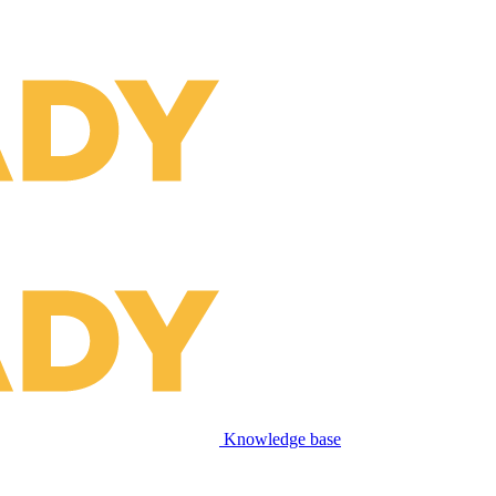
Knowledge base