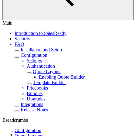
Main
Introduction to SalesReady
Security
FAQ
Installation and Setup
Configuration
Settings
Authentication
Quote Layouts
Enabling Quote Builder
Template Builder
Pricebooks
Bundles
Upgrades
Integrations
Release Notes
Breadcrumbs
Configuration
Quote Layouts