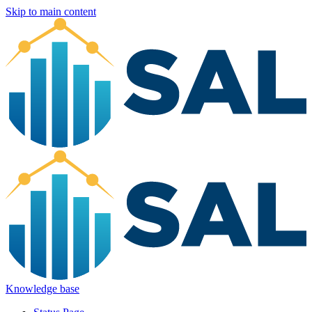
Skip to main content
Knowledge base