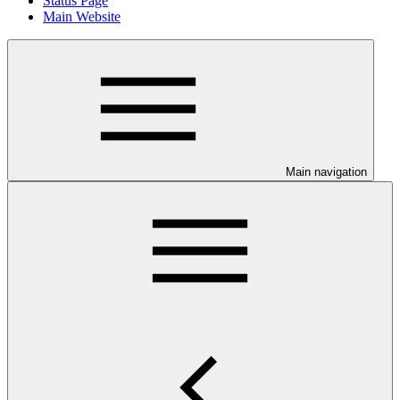
Status Page
Main Website
Main navigation