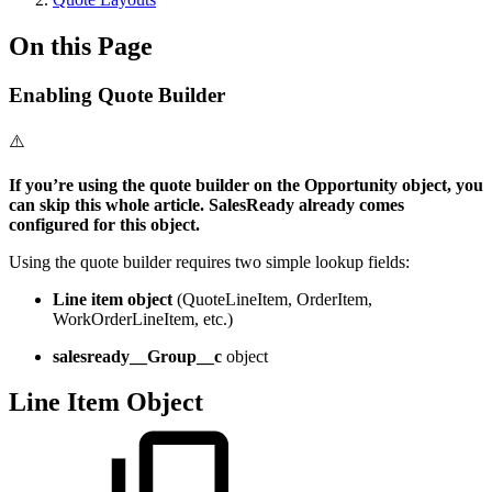
On this Page
Enabling Quote Builder
⚠️
If you’re using the quote builder on the Opportunity object, you
can skip this whole article. SalesReady already comes
configured for this object.
Using the quote builder requires two simple lookup fields:
Line item object
(QuoteLineItem, OrderItem,
WorkOrderLineItem, etc.)
salesready__Group__c
object
Line Item Object