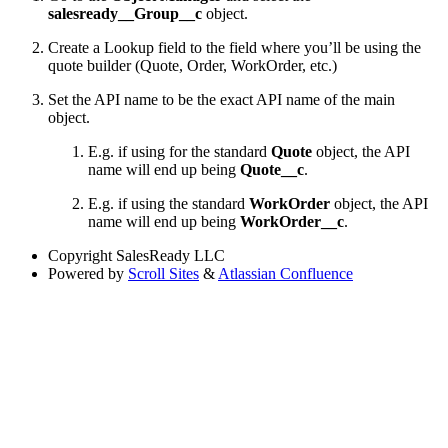
salesready__Group__c
object.
Create a Lookup field to the field where you’ll be using the
quote builder (Quote, Order, WorkOrder, etc.)
Set the API name to be the exact API name of the main
object.
E.g. if using for the standard
Quote
object, the API
name will end up being
Quote__c
.
E.g. if using the standard
WorkOrder
object, the API
name will end up being
WorkOrder__c
.
Copyright
SalesReady LLC
Powered by
Scroll Sites
&
Atlassian Confluence