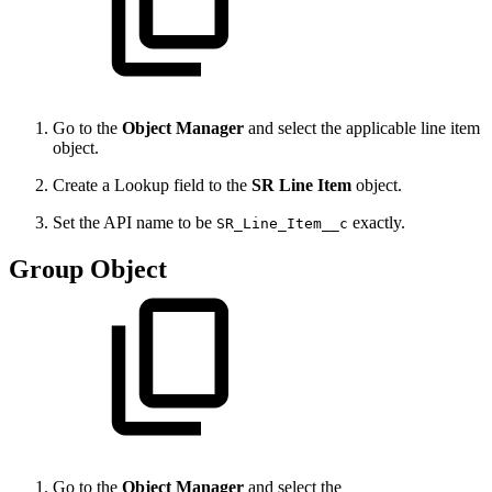
Go to the
Object Manager
and select the applicable line item
object.
Create a Lookup field to the
SR Line Item
object.
Set the API name to be
exactly.
SR_Line_Item__c
Group Object
Go to the
Object Manager
and select the